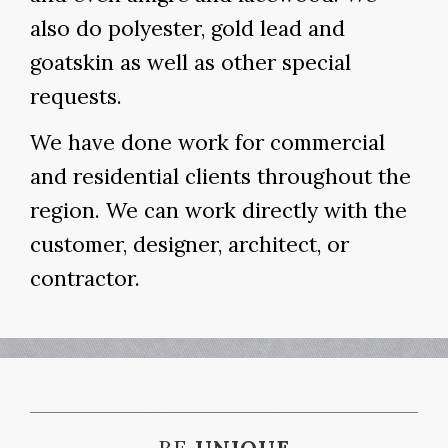
also do polyester, gold lead and
goatskin as well as other special
requests.
We have done work for commercial
and residential clients throughout the
region. We can work directly with the
customer, designer, architect, or
contractor.