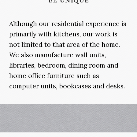
BE
UNIQUE
Although our residential experience is
primarily with kitchens, our work is
not limited to that area of the home.
We also manufacture wall units,
libraries, bedroom, dining room and
home office furniture such as
computer units, bookcases and desks.