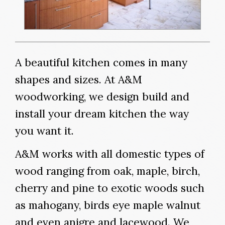
A beautiful kitchen comes in many
shapes and sizes. At A&M
woodworking, we design build and
install your dream kitchen the way
you want it.
A&M works with all domestic types of
wood ranging from oak, maple, birch,
cherry and pine to exotic woods such
as mahogany, birds eye maple walnut
and even anigre and lacewood. We