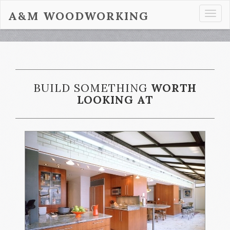
A&M WOODWORKING
Togg
navi
BUILD SOMETHING
WORTH
LOOKING AT